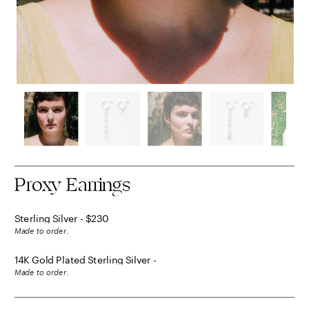
Proxy Earrings
Sterling Silver - $230
Made to order.
14K Gold Plated Sterling Silver - 
$250
Made to order.