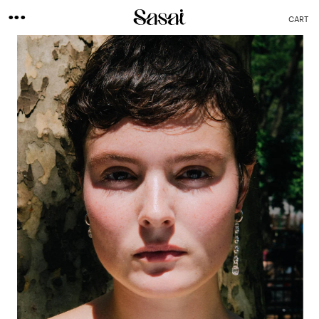
...
CART